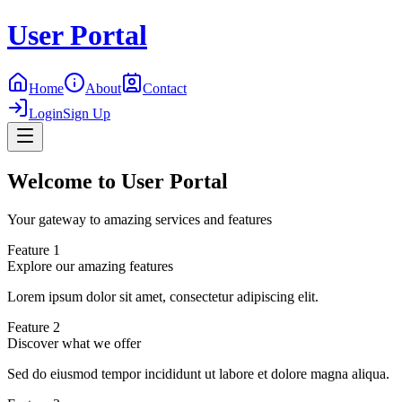
User Portal
Home
About
Contact
Login
Sign Up
Welcome to User Portal
Your gateway to amazing services and features
Feature 1
Explore our amazing features
Lorem ipsum dolor sit amet, consectetur adipiscing elit.
Feature 2
Discover what we offer
Sed do eiusmod tempor incididunt ut labore et dolore magna aliqua.