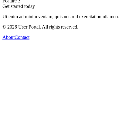
Feature 3
Get started today
Ut enim ad minim veniam, quis nostrud exercitation ullamco.
©
2026
User Portal. All rights reserved.
About
Contact